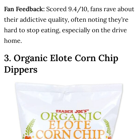
Fan Feedback:
Scored 9.4/10, fans rave about
their addictive quality, often noting they’re
hard to stop eating, especially on the drive
home.
3. Organic Elote Corn Chip
Dippers