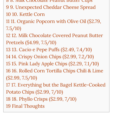
9
9. Unexpected Cheddar Cheese Spread
10
10. Kettle Corn
11
11. Organic Popcorn with Olive Oil ($2.79,
7.5/10)
12
12. Milk Chocolate Covered Peanut Butter
Pretzels ($4.99, 7.5/10)
13
13. Cacio e Pepe Puffs ($2.49, 7.4/10)
14
14. Crispy Onion Chips ($2.99, 7.2/10)
15
15. Pink Lady Apple Chips ($2.29, 7.1/10)
16
16. Rolled Corn Tortilla Chips Chili & Lime
($2.99, 7.5/10)
17
17. Everything but the Bagel Kettle-Cooked
Potato Chips ($2.99, 7/10)
18
18. Phyllo Crisps ($2.99, 7/10)
19
Final Thoughts