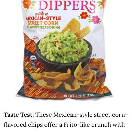
Taste Test:
These Mexican-style street corn-
flavored chips offer a Frito-like crunch with