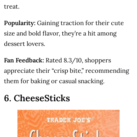
treat.
Popularity:
Gaining traction for their cute
size and bold flavor, they’re a hit among
dessert lovers.
Fan Feedback:
Rated 8.3/10, shoppers
appreciate their “crisp bite,” recommending
them for baking or casual snacking.
6. CheeseSticks