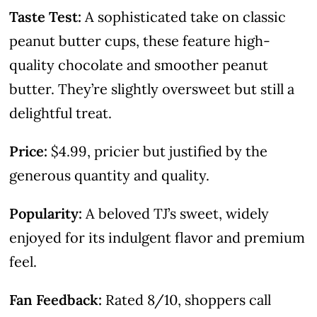
Taste Test:
A sophisticated take on classic
peanut butter cups, these feature high-
quality chocolate and smoother peanut
butter. They’re slightly oversweet but still a
delightful treat.
Price:
$4.99, pricier but justified by the
generous quantity and quality.
Popularity:
A beloved TJ’s sweet, widely
enjoyed for its indulgent flavor and premium
feel.
Fan Feedback:
Rated 8/10, shoppers call