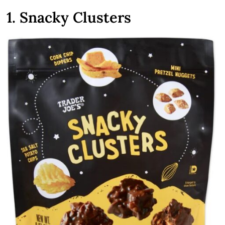
1. Snacky Clusters