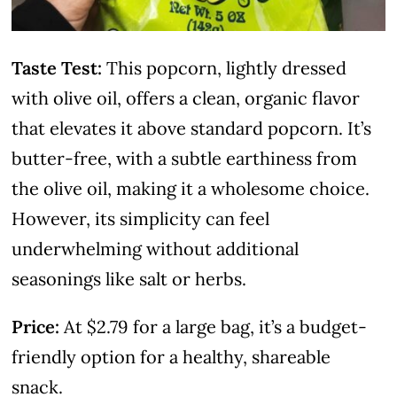
Taste Test:
This popcorn, lightly dressed
with olive oil, offers a clean, organic flavor
that elevates it above standard popcorn. It’s
butter-free, with a subtle earthiness from
the olive oil, making it a wholesome choice.
However, its simplicity can feel
underwhelming without additional
seasonings like salt or herbs.
Price:
At $2.79 for a large bag, it’s a budget-
friendly option for a healthy, shareable
snack.