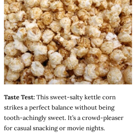
Taste Test:
This sweet-salty kettle corn
strikes a perfect balance without being
tooth-achingly sweet. It’s a crowd-pleaser
for casual snacking or movie nights.