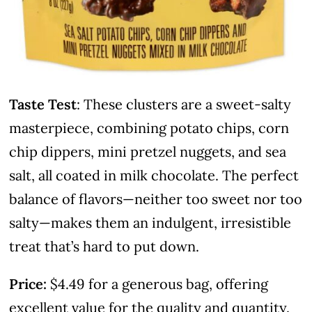
Taste Test
: These clusters are a sweet-salty
masterpiece, combining potato chips, corn
chip dippers, mini pretzel nuggets, and sea
salt, all coated in milk chocolate. The perfect
balance of flavors—neither too sweet nor too
salty—makes them an indulgent, irresistible
treat that’s hard to put down.
Price:
$4.49 for a generous bag, offering
excellent value for the quality and quantity.