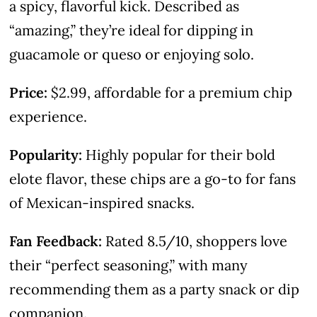
a spicy, flavorful kick. Described as
“amazing,” they’re ideal for dipping in
guacamole or queso or enjoying solo.
Price:
$2.99, affordable for a premium chip
experience.
Popularity:
Highly popular for their bold
elote flavor, these chips are a go-to for fans
of Mexican-inspired snacks.
Fan Feedback:
Rated 8.5/10, shoppers love
their “perfect seasoning,” with many
recommending them as a party snack or dip
companion.