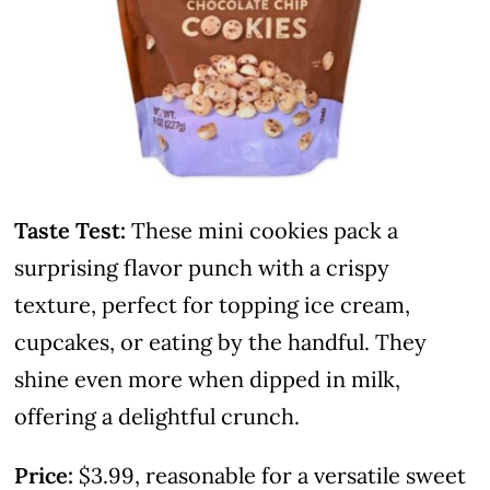
Taste Test:
These mini cookies pack a
surprising flavor punch with a crispy
texture, perfect for topping ice cream,
cupcakes, or eating by the handful. They
shine even more when dipped in milk,
offering a delightful crunch.
Price:
$3.99, reasonable for a versatile sweet