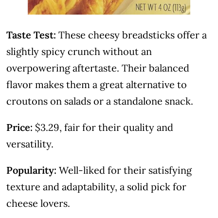
Taste Test:
These cheesy breadsticks offer a
slightly spicy crunch without an
overpowering aftertaste. Their balanced
flavor makes them a great alternative to
croutons on salads or a standalone snack.
Price:
$3.29, fair for their quality and
versatility.
Popularity:
Well-liked for their satisfying
texture and adaptability, a solid pick for
cheese lovers.