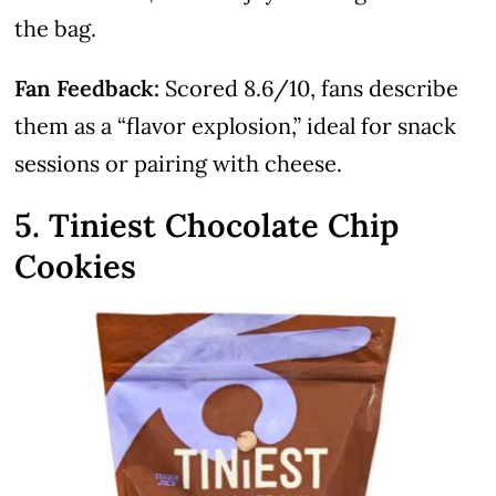
the bag.
Fan Feedback:
Scored 8.6/10, fans describe
them as a “flavor explosion,” ideal for snack
sessions or pairing with cheese.
5. Tiniest Chocolate Chip
Cookies