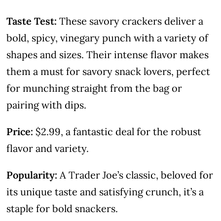
Taste Test:
These savory crackers deliver a
bold, spicy, vinegary punch with a variety of
shapes and sizes. Their intense flavor makes
them a must for savory snack lovers, perfect
for munching straight from the bag or
pairing with dips.
Price:
$2.99, a fantastic deal for the robust
flavor and variety.
Popularity:
A Trader Joe’s classic, beloved for
its unique taste and satisfying crunch, it’s a
staple for bold snackers.