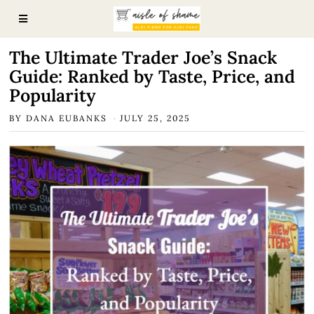
The Ultimate Trader Joe’s Snack
Guide: Ranked by Taste, Price, and
Popularity
BY
DANA EUBANKS
JULY 25, 2025