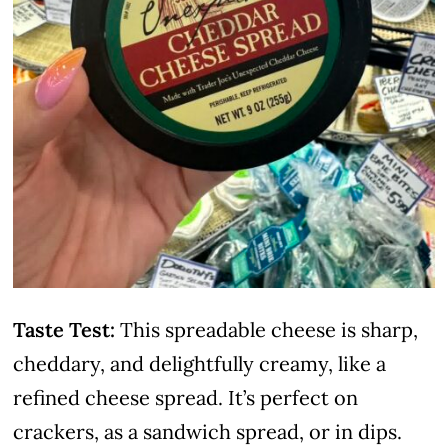
Taste Test:
This spreadable cheese is sharp,
cheddary, and delightfully creamy, like a
refined cheese spread. It’s perfect on
crackers, as a sandwich spread, or in dips.