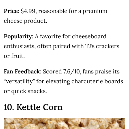
Price:
$4.99, reasonable for a premium
cheese product.
Popularity:
A favorite for cheeseboard
enthusiasts, often paired with TJ’s crackers
or fruit.
Fan Feedback:
Scored 7.6/10, fans praise its
“versatility” for elevating charcuterie boards
or quick snacks.
10. Kettle Corn