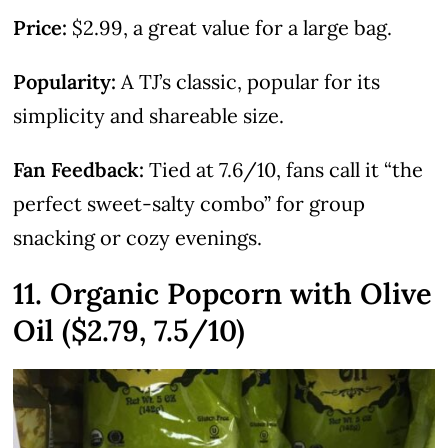
Price:
$2.99, a great value for a large bag.
Popularity:
A TJ’s classic, popular for its
simplicity and shareable size.
Fan Feedback:
Tied at 7.6/10, fans call it “the
perfect sweet-salty combo” for group
snacking or cozy evenings.
11. Organic Popcorn with Olive
Oil ($2.79, 7.5/10)