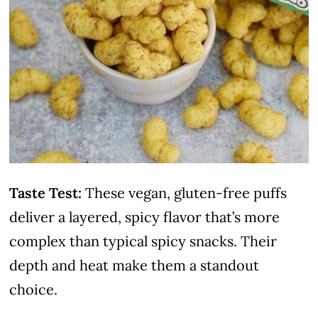
Taste Test:
These vegan, gluten-free puffs
deliver a layered, spicy flavor that’s more
complex than typical spicy snacks. Their
depth and heat make them a standout
choice.