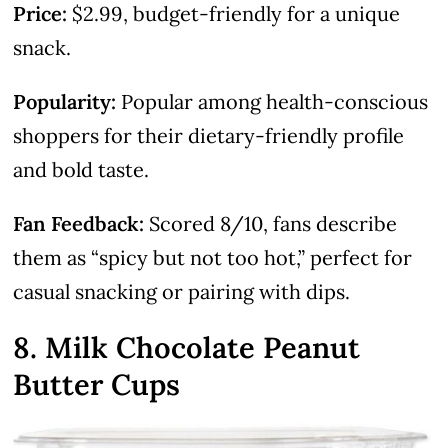
Price:
$2.99, budget-friendly for a unique
snack.
Popularity:
Popular among health-conscious
shoppers for their dietary-friendly profile
and bold taste.
Fan Feedback:
Scored 8/10, fans describe
them as “spicy but not too hot,” perfect for
casual snacking or pairing with dips.
8. Milk Chocolate Peanut
Butter Cups