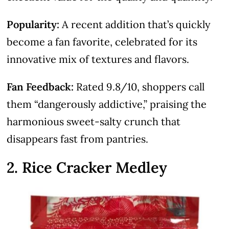
Popularity:
A recent addition that’s quickly
become a fan favorite, celebrated for its
innovative mix of textures and flavors.
Fan Feedback:
Rated 9.8/10, shoppers call
them “dangerously addictive,” praising the
harmonious sweet-salty crunch that
disappears fast from pantries.
2. Rice Cracker Medley