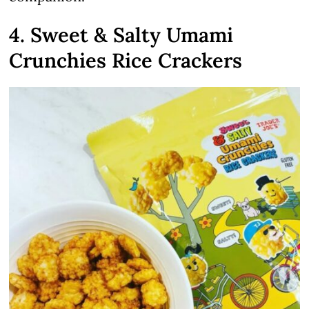
4. Sweet & Salty Umami
Crunchies Rice Crackers