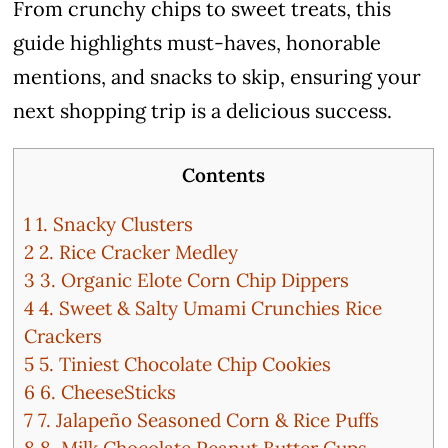
From crunchy chips to sweet treats, this
guide highlights must-haves, honorable
mentions, and snacks to skip, ensuring your
next shopping trip is a delicious success.
Contents
1
1. Snacky Clusters
2
2. Rice Cracker Medley
3
3. Organic Elote Corn Chip Dippers
4
4. Sweet & Salty Umami Crunchies Rice
Crackers
5
5. Tiniest Chocolate Chip Cookies
6
6. CheeseSticks
7
7. Jalapeño Seasoned Corn & Rice Puffs
8
8. Milk Chocolate Peanut Butter Cups