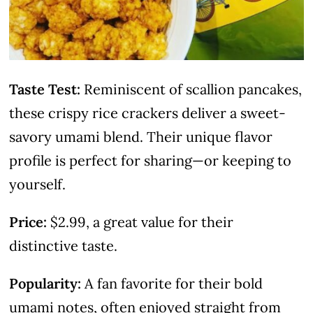
Taste Test:
Reminiscent of scallion pancakes,
these crispy rice crackers deliver a sweet-
savory umami blend. Their unique flavor
profile is perfect for sharing—or keeping to
yourself.
Price:
$2.99, a great value for their
distinctive taste.
Popularity:
A fan favorite for their bold
umami notes, often enjoyed straight from