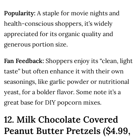
Popularity:
A staple for movie nights and
health-conscious shoppers, it’s widely
appreciated for its organic quality and
generous portion size.
Fan Feedback:
Shoppers enjoy its “clean, light
taste” but often enhance it with their own
seasonings, like garlic powder or nutritional
yeast, for a bolder flavor. Some note it’s a
great base for DIY popcorn mixes.
12. Milk Chocolate Covered
Peanut Butter Pretzels ($4.99,