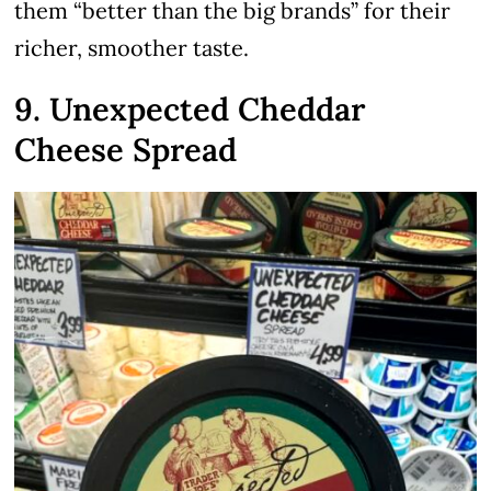
them “better than the big brands” for their
richer, smoother taste.
9. Unexpected Cheddar
Cheese Spread