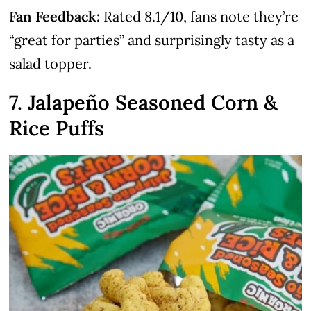
Fan Feedback:
Rated 8.1/10, fans note they’re
“great for parties” and surprisingly tasty as a
salad topper.
7. Jalapeño Seasoned Corn &
Rice Puffs