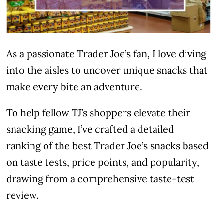
As a passionate Trader Joe’s fan, I love diving
into the aisles to uncover unique snacks that
make every bite an adventure.
To help fellow TJ’s shoppers elevate their
snacking game, I’ve crafted a detailed
ranking of the best Trader Joe’s snacks based
on taste tests, price points, and popularity,
drawing from a comprehensive taste-test
review.