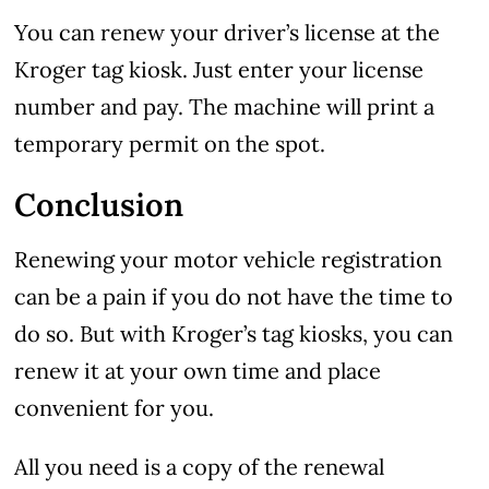
You can renew your driver’s license at the
Kroger tag kiosk. Just enter your license
number and pay. The machine will print a
temporary permit on the spot.
Conclusion
Renewing your motor vehicle registration
can be a pain if you do not have the time to
do so. But with Kroger’s tag kiosks, you can
renew it at your own time and place
convenient for you.
All you need is a copy of the renewal