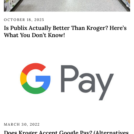
OCTOBER 18, 2025
Is Publix Actually Better Than Kroger? Here’s
What You Don’t Know!
MARCH 30, 2022
Does Kroger Accept Google Pay? (Alternatives