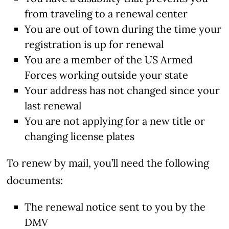
from traveling to a renewal center
You are out of town during the time your
registration is up for renewal
You are a member of the US Armed
Forces working outside your state
Your address has not changed since your
last renewal
You are not applying for a new title or
changing license plates
To renew by mail, you’ll need the following
documents:
The renewal notice sent to you by the
DMV