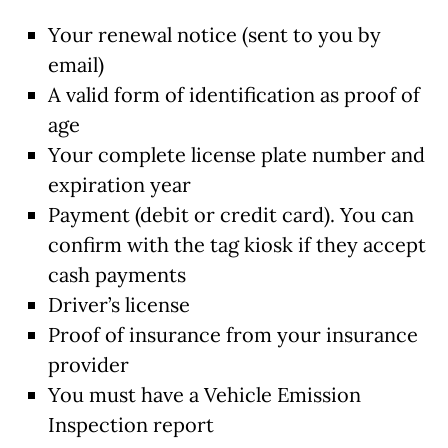
Your renewal notice (sent to you by
email)
A valid form of identification as proof of
age
Your complete license plate number and
expiration year
Payment (debit or credit card). You can
confirm with the tag kiosk if they accept
cash payments
Driver’s license
Proof of insurance from your insurance
provider
You must have a Vehicle Emission
Inspection report