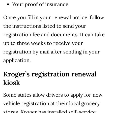
Your proof of insurance
Once you fill in your renewal notice, follow
the instructions listed to send your
registration fee and documents. It can take
up to three weeks to receive your
registration by mail after sending in your
application.
Kroger’s registration renewal
kiosk
Some states allow drivers to apply for new
vehicle registration at their local grocery
stores. Kroger has installed self-service