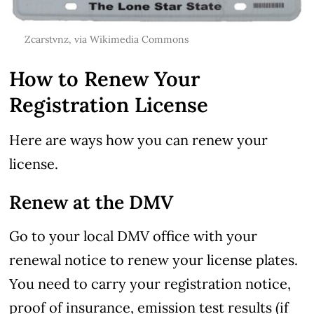
Zcarstvnz
, via Wikimedia Commons
How to Renew Your
Registration License
Here are ways how you can renew your
license.
Renew at the DMV
Go to your local DMV office with your
renewal notice to renew your license plates.
You need to carry your registration notice,
proof of insurance, emission test results (if