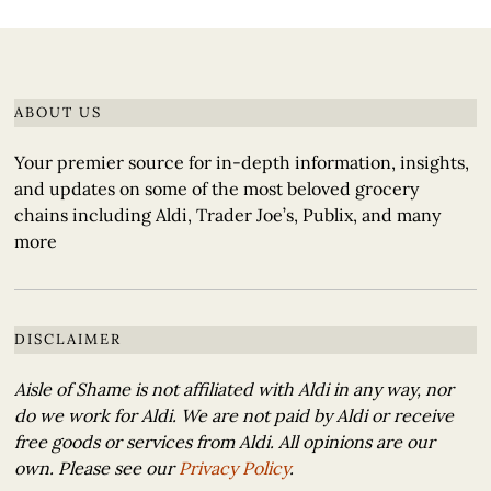
ABOUT US
Your premier source for in-depth information, insights,
and updates on some of the most beloved grocery
chains including Aldi, Trader Joe’s, Publix, and many
more
DISCLAIMER
Aisle of Shame is not affiliated with Aldi in any way, nor
do we work for Aldi. We are not paid by Aldi or receive
free goods or services from Aldi. All opinions are our
own. Please see our
Privacy Policy
.