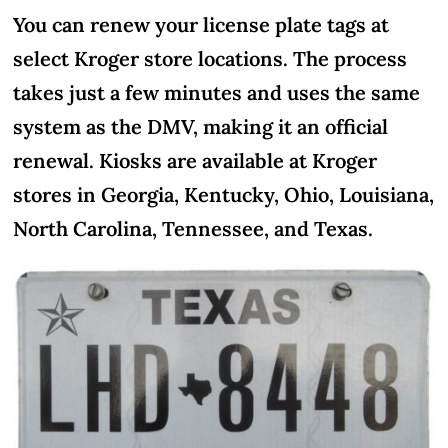
You can renew your license plate tags at
select Kroger store locations. The process
takes just a few minutes and uses the same
system as the DMV, making it an official
renewal. Kiosks are available at Kroger
stores in Georgia, Kentucky, Ohio, Louisiana,
North Carolina, Tennessee, and Texas.