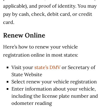
applicable), and proof of identity. You may
pay by cash, check, debit card, or credit
card.
Renew Online
Here’s how to renew your vehicle
registration online in most states:
Visit your
state’s DMV
or Secretary of
State Website
Select renew your vehicle registration
Enter information about your vehicle,
including the license plate number and
odometer reading