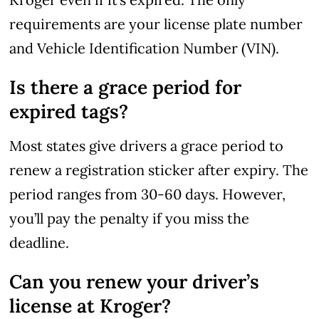
requirements are your license plate number
and Vehicle Identification Number (VIN).
Is there a grace period for
expired tags?
Most states give drivers a grace period to
renew a registration sticker after expiry. The
period ranges from 30-60 days. However,
you’ll pay the penalty if you miss the
deadline.
Can you renew your driver’s
license at Kroger?