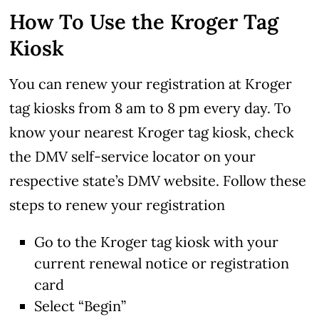
How To Use the Kroger Tag
Kiosk
You can renew your registration at Kroger
tag kiosks from 8 am to 8 pm every day. To
know your nearest Kroger tag kiosk, check
the DMV self-service locator on your
respective state’s DMV website. Follow these
steps to renew your registration
Go to the Kroger tag kiosk with your
current renewal notice or registration
card
Select “Begin”