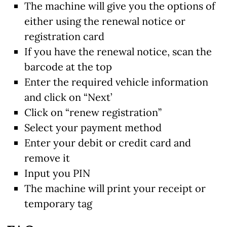
The machine will give you the options of
either using the renewal notice or
registration card
If you have the renewal notice, scan the
barcode at the top
Enter the required vehicle information
and click on “Next’
Click on “renew registration”
Select your payment method
Enter your debit or credit card and
remove it
Input you PIN
The machine will print your receipt or
temporary tag