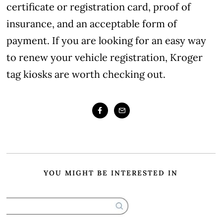
certificate or registration card, proof of
insurance, and an acceptable form of
payment. If you are looking for an easy way
to renew your vehicle registration, Kroger
tag kiosks are worth checking out.
YOU MIGHT BE INTERESTED IN