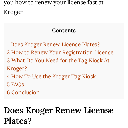
you how to renew your license fast at
Kroger.
Contents
1
Does Kroger Renew License Plates?
2
How to Renew Your Registration License
3
What Do You Need for the Tag Kiosk At
Kroger?
4
How To Use the Kroger Tag Kiosk
5
FAQs
6
Conclusion
Does Kroger Renew License
Plates?