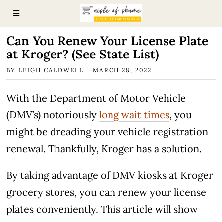
Can You Renew Your License Plate
at Kroger? (See State List)
BY
LEIGH CALDWELL
MARCH 28, 2022
With the Department of Motor Vehicle
(DMV’s) notoriously
long wait times
, you
might be dreading your vehicle registration
renewal. Thankfully, Kroger has a solution.
By taking advantage of DMV kiosks at Kroger
grocery stores, you can renew your license
plates conveniently. This article will show