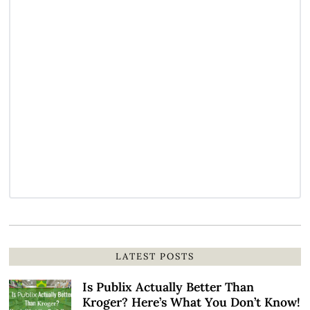
LATEST POSTS
Is Publix Actually Better Than
Kroger? Here’s What You Don’t Know!