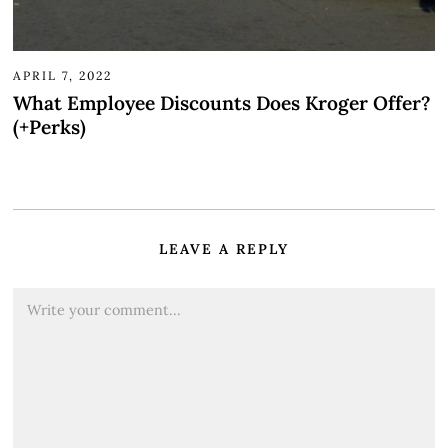
APRIL 7, 2022
What Employee Discounts Does Kroger Offer?
(+Perks)
LEAVE A REPLY