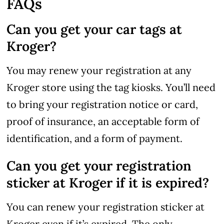
FAQs
Can you get your car tags at
Kroger?
You may renew your registration at any
Kroger store using the tag kiosks. You’ll need
to bring your registration notice or card,
proof of insurance, an acceptable form of
identification, and a form of payment.
Can you get your registration
sticker at Kroger if it is expired?
You can renew your registration sticker at
Kroger even if it’s expired. The only