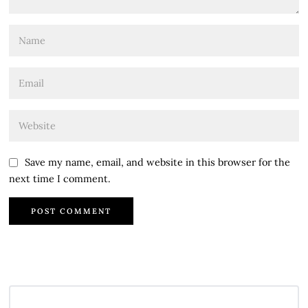
Save my name, email, and website in this browser for the
next time I comment.