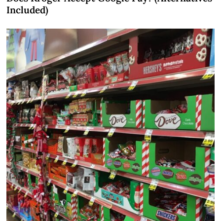
Included)