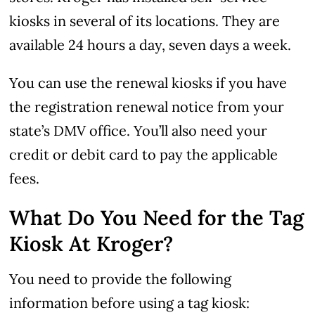
kiosks in several of its locations. They are
available 24 hours a day, seven days a week.
You can use the renewal kiosks if you have
the registration renewal notice from your
state’s DMV office. You’ll also need your
credit or debit card to pay the applicable
fees.
What Do You Need for the Tag
Kiosk At Kroger?
You need to provide the following
information before using a tag kiosk: