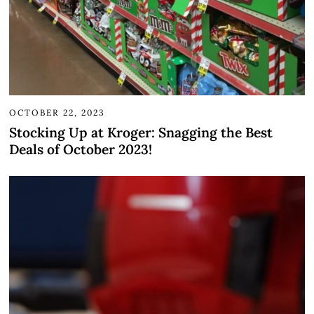
OCTOBER 22, 2023
Stocking Up at Kroger: Snagging the Best
Deals of October 2023!