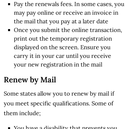
Pay the renewals fees. In some cases, you
may pay online or receive an invoice in
the mail that you pay at a later date
Once you submit the online transaction,
print out the temporary registration
displayed on the screen. Ensure you
carry it in your car until you receive
your new registration in the mail
Renew by Mail
Some states allow you to renew by mail if
you meet specific qualifications. Some of
them include;
You have a disability that prevents you