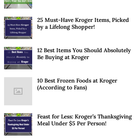
25 Must-Have Kroger Items, Picked
by a Lifelong Shopper!
12 Best Items You Should Absolutely
Be Buying at Kroger
10 Best Frozen Foods at Kroger
(According to Fans)
Feast for Less: Kroger’s Thanksgiving
Meal Under $5 Per Person!