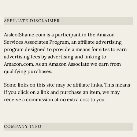
AFFILIATE DISCLAIMER
AisleofShame.com is a participant in the Amazon
Services Associates Program, an affiliate advertising
program designed to provide a means for sites to earn
advertising fees by advertising and linking to
Amazon.com. As an Amazon Associate we earn from
qualifying purchases.
Some links on this site may be affiliate links. This means
if you click on a link and purchase an item, we may
receive a commission at no extra cost to you.
COMPANY INFO