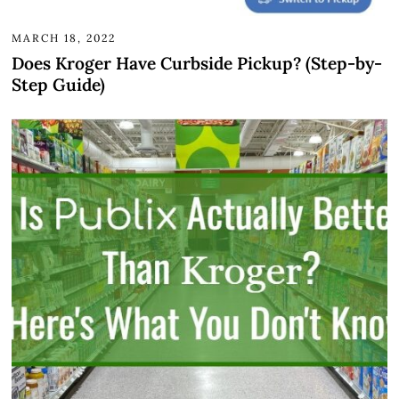
MARCH 18, 2022
Does Kroger Have Curbside Pickup? (Step-by-
Step Guide)