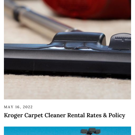
MAY 16, 2022
Kroger Carpet Cleaner Rental Rates & Policy