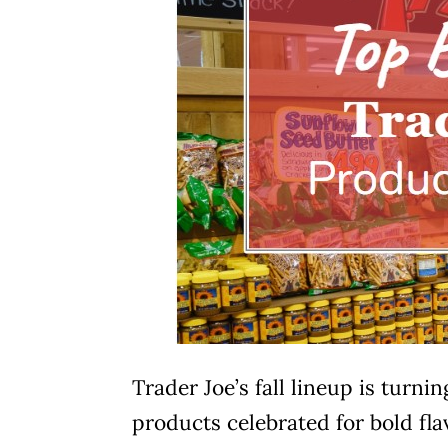
Trader Joe’s fall lineup is turn
products celebrated for bold flav