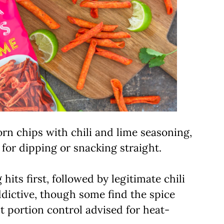
orn chips with chili and lime seasoning,
 for dipping or snacking straight.
hits first, followed by legitimate chili
ddictive, though some find the spice
 portion control advised for heat-