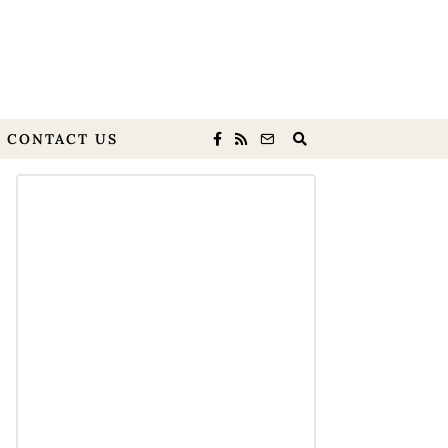
CONTACT US