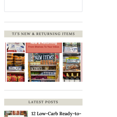
TJ’S NEW & RETURNING ITEMS
LATEST POSTS
12 Low-Carb Ready-to-