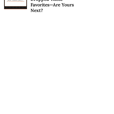
Favorites—Are Yours
Next?