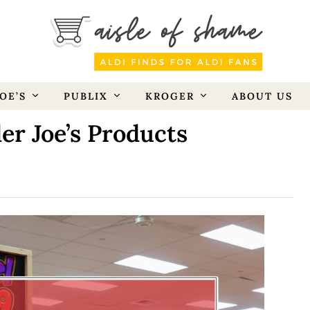
OE’S
PUBLIX
KROGER
ABOUT US
er Joe’s Products