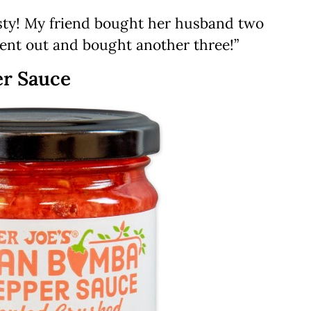
asty! My friend bought her husband two
went out and bought another three!”
er Sauce