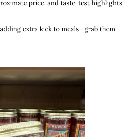
proximate price, and taste-test highlights
or adding extra kick to meals—grab them