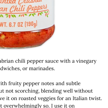
rian chili pepper sauce with a vinegary
andwiches, or marinades.
th fruity pepper notes and subtle
but not scorching, blending well without
it on roasted veggies for an Italian twist.
ot overwhelmingly so. I use it on