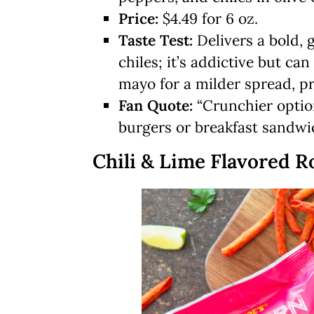
Price:
$4.49 for 6 oz.
Taste Test:
Delivers a bold, 
chiles; it’s addictive but c
mayo for a milder spread, pra
Fan Quote:
“Crunchier optio
burgers or breakfast sandwic
Chili & Lime Flavored Ro