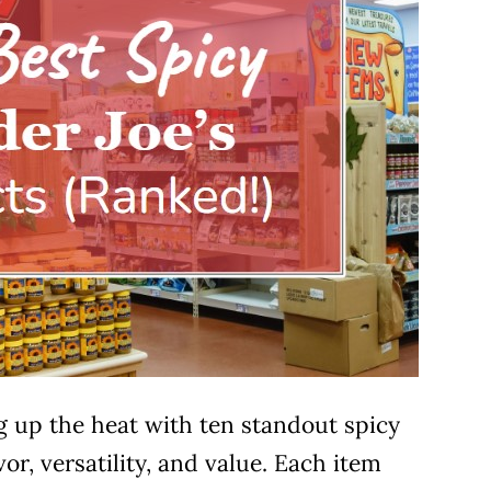
ing up the heat with ten standout spicy
or, versatility, and value. Each item