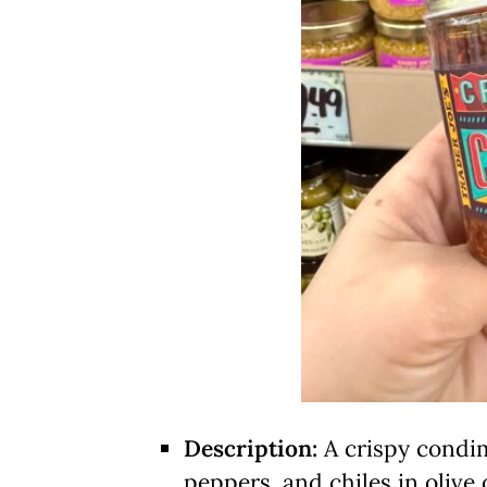
Description:
A crispy condime
peppers, and chiles in olive o