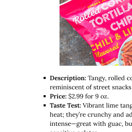
Description:
Tangy, rolled c
reminiscent of street snacks
Price:
$2.99 for 9 oz.
Taste Test:
Vibrant lime tang 
heat; they’re crunchy and a
intense—great with guac, but