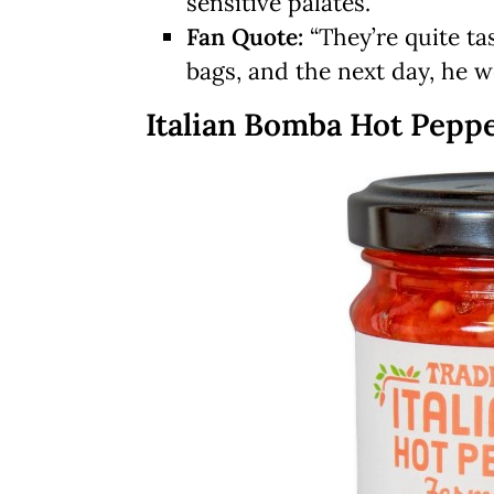
sensitive palates.
Fan Quote:
“They’re quite t
bags, and the next day, he 
Italian Bomba Hot Pepp