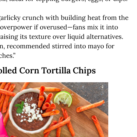
garlicky crunch with building heat from the
an overpower if overused—fans mix it into
ising its texture over liquid alternatives.
n, recommended stirred into mayo for
hes.”
lled Corn Tortilla Chips