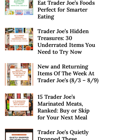
Eat Trader Joe’s Foods
Perfect for Smarter
Eating
Trader Joe’s Hidden
Treasures: 30
Underrated Items You
Need to Try Now
New and Returning
Items Of The Week At
Trader Joe’s (8/3 – 8/9)
15 Trader Joe’s
Marinated Meats,
Ranked: Buy or Skip
for Your Next Meal
Trader Joe’s Quietly
Dropped These