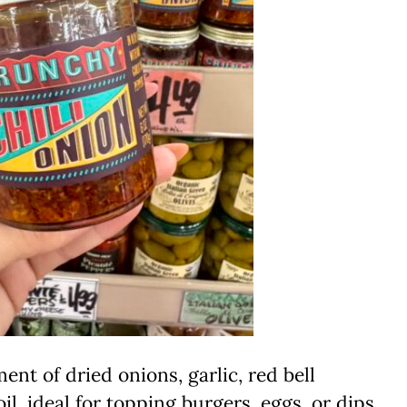
nt of dried onions, garlic, red bell
il, ideal for topping burgers, eggs, or dips.