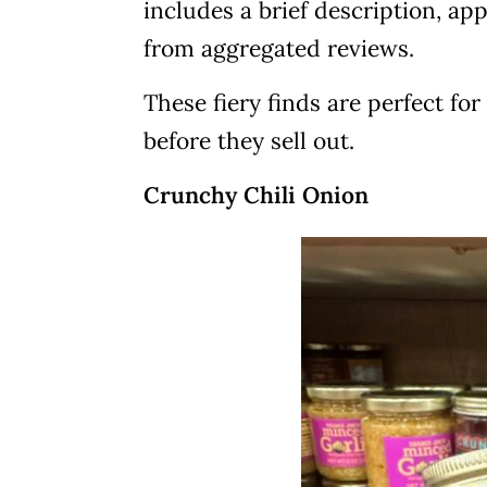
includes a brief description, ap
from aggregated reviews.
These fiery finds are perfect f
before they sell out.
Crunchy Chili Onion