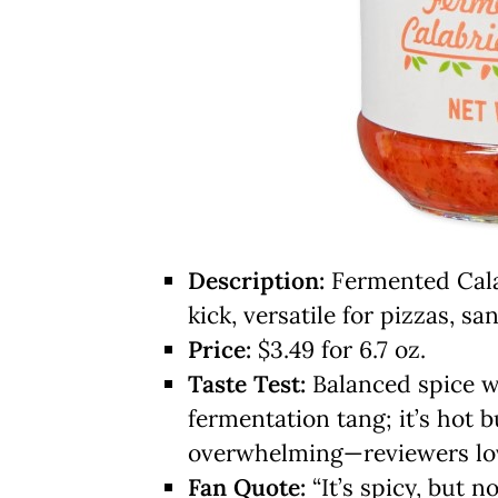
Description:
Fermented Calab
kick, versatile for pizzas, s
Price:
$3.49 for 6.7 oz.
Taste Test:
Balanced spice wi
fermentation tang; it’s hot 
overwhelming—reviewers love 
Fan Quote:
“It’s spicy, but n