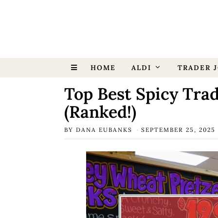
HOME
ALDI
TRADER J
Top Best Spicy Trad
(Ranked!)
BY
DANA EUBANKS
SEPTEMBER 25, 2025