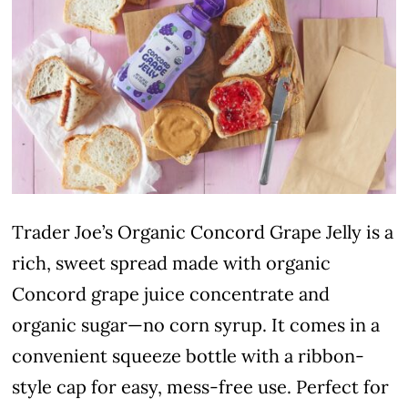
Trader Joe’s Organic Concord Grape Jelly is a
rich, sweet spread made with organic
Concord grape juice concentrate and
organic sugar—no corn syrup. It comes in a
convenient squeeze bottle with a ribbon-
style cap for easy, mess-free use. Perfect for