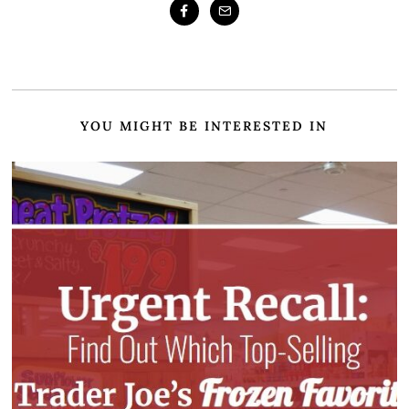
YOU MIGHT BE INTERESTED IN