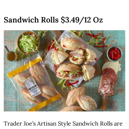
Sandwich Rolls $3.49/12 Oz
Trader Joe’s Artisan Style Sandwich Rolls are