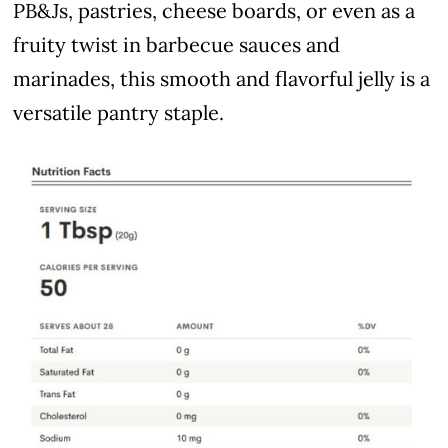
PB&Js, pastries, cheese boards, or even as a
fruity twist in barbecue sauces and
marinades, this smooth and flavorful jelly is a
versatile pantry staple.