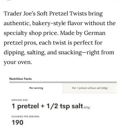
Trader Joe’s Soft Pretzel Twists bring
authentic, bakery-style flavor without the
specialty shop price. Made by German
pretzel pros, each twist is perfect for
dipping, salting, and snacking—right from
your oven.