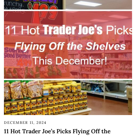
DECEMBER 11, 2024
11 Hot Trader Joe’s Picks Flying Off the