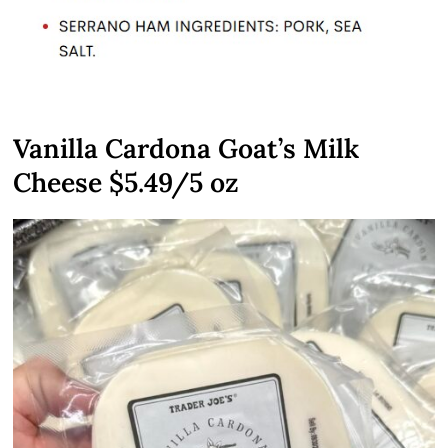
Vanilla Cardona Goat’s Milk
Cheese $5.49/5 oz