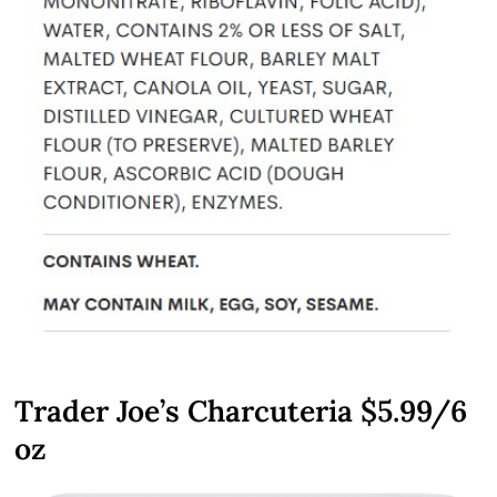
Trader Joe’s Charcuteria $5.99/6
oz