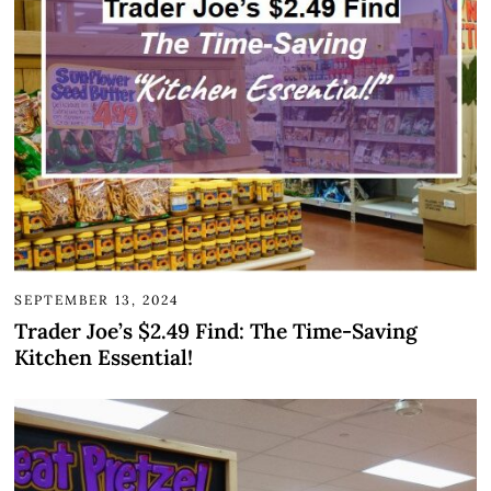
SEPTEMBER 13, 2024
Trader Joe’s $2.49 Find: The Time-Saving
Kitchen Essential!