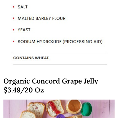
Organic Concord Grape Jelly
$3.49/20 Oz