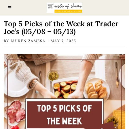
Top 5 Picks of the Week at Trader
Joe’s (05/08 – 05/13)
BY
LUIREN ZAMESA
MAY 7, 2025