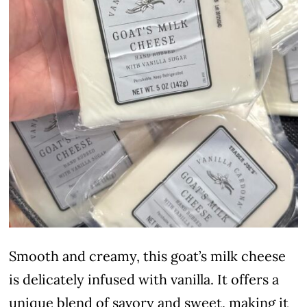
Smooth and creamy, this goat’s milk cheese
is delicately infused with vanilla. It offers a
unique blend of savory and sweet, making it