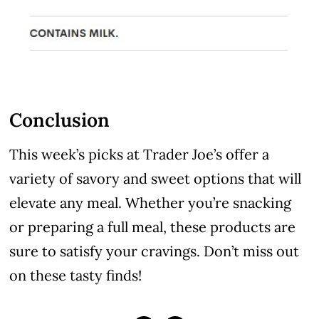
Conclusion
This week’s picks at Trader Joe’s offer a
variety of savory and sweet options that will
elevate any meal. Whether you’re snacking
or preparing a full meal, these products are
sure to satisfy your cravings. Don’t miss out
on these tasty finds!