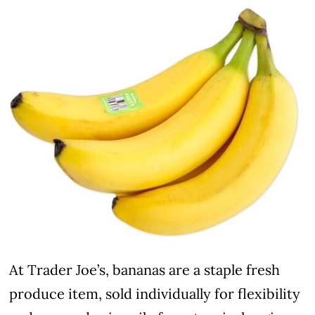
At Trader Joe’s, bananas are a staple fresh
produce item, sold individually for flexibility