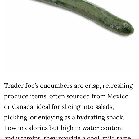
Trader Joe’s cucumbers are crisp, refreshing
produce items, often sourced from Mexico
or Canada, ideal for slicing into salads,
pickling, or enjoying as a hydrating snack.
Low in calories but high in water content
and vitamins, they provide a cool, mild taste