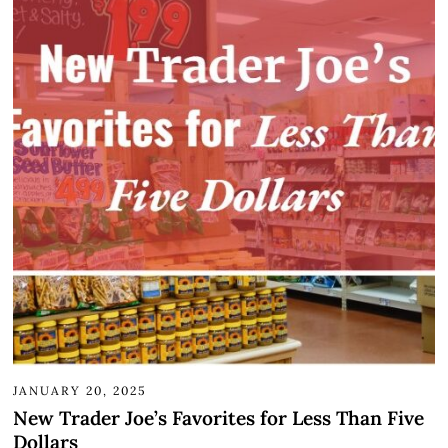
JANUARY 20, 2025
New Trader Joe’s Favorites for Less Than Five
Dollars