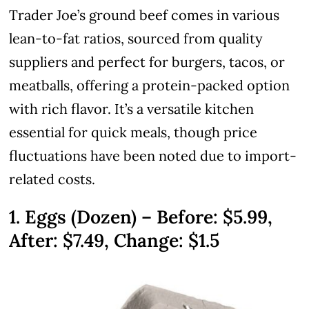
Trader Joe’s ground beef comes in various
lean-to-fat ratios, sourced from quality
suppliers and perfect for burgers, tacos, or
meatballs, offering a protein-packed option
with rich flavor. It’s a versatile kitchen
essential for quick meals, though price
fluctuations have been noted due to import-
related costs.
1. Eggs (Dozen) – Before: $5.99,
After: $7.49, Change: $1.5