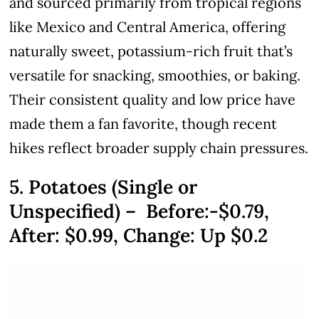
and sourced primarily from tropical regions
like Mexico and Central America, offering
naturally sweet, potassium-rich fruit that’s
versatile for snacking, smoothies, or baking.
Their consistent quality and low price have
made them a fan favorite, though recent
hikes reflect broader supply chain pressures.
5. Potatoes (Single or
Unspecified) – Before:-$0.79,
After:
$0.99
, Change: Up $0.2