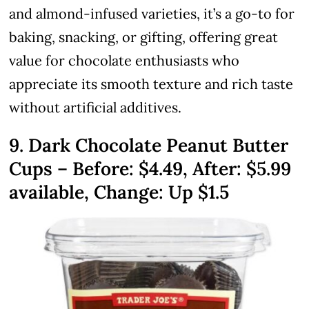
and almond-infused varieties, it’s a go-to for
baking, snacking, or gifting, offering great
value for chocolate enthusiasts who
appreciate its smooth texture and rich taste
without artificial additives.
9. Dark Chocolate Peanut Butter
Cups – Before:
$4.49
, After: $5.99
available, Change: Up $1.5