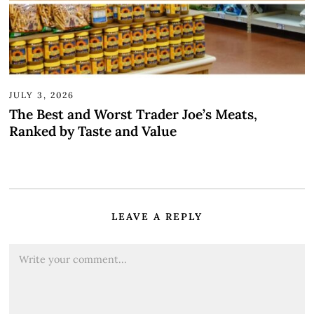
JULY 3, 2026
The Best and Worst Trader Joe’s Meats,
Ranked by Taste and Value
LEAVE A REPLY