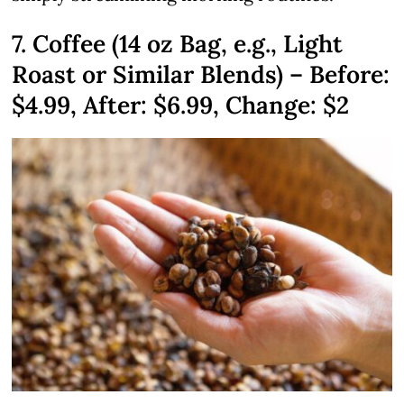
7. Coffee (14 oz Bag, e.g., Light
Roast or Similar Blends) – Before:
$4.99
, After: $6.99, Change: $2