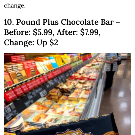
change.
10. Pound Plus Chocolate Bar –
Before: $5.99, After: $7.99,
Change: Up $2