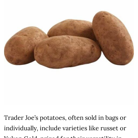
Trader Joe’s potatoes, often sold in bags or
individually, include varieties like russet or