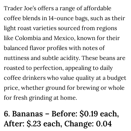
Trader Joe’s offers a range of affordable
coffee blends in 14-ounce bags, such as their
light roast varieties sourced from regions
like Colombia and Mexico, known for their
balanced flavor profiles with notes of
nuttiness and subtle acidity. These beans are
roasted to perfection, appealing to daily
coffee drinkers who value quality at a budget
price, whether ground for brewing or whole
for fresh grinding at home.
6. Bananas – Before: $0.19 each,
After: $.23 each, Change: 0.04