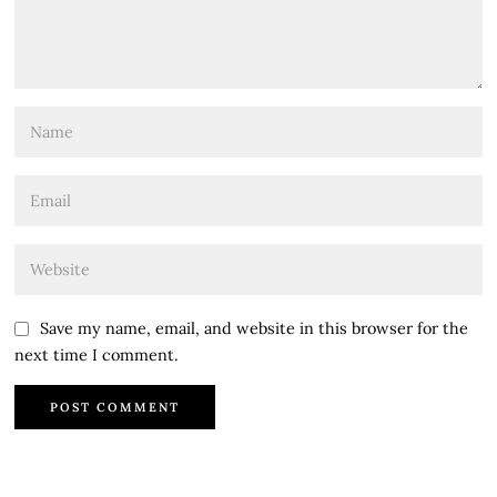
Save my name, email, and website in this browser for the
next time I comment.