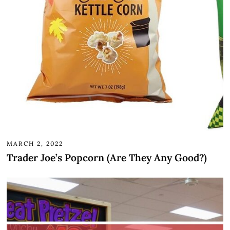
MARCH 2, 2022
Trader Joe’s Popcorn (Are They Any Good?)