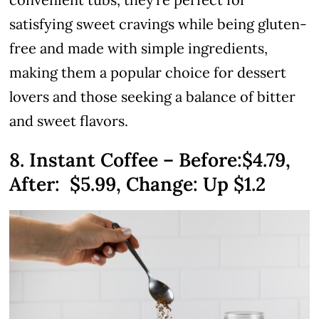
satisfying sweet cravings while being gluten-
free and made with simple ingredients,
making them a popular choice for dessert
lovers and those seeking a balance of bitter
and sweet flavors.
8. Instant Coffee – Before:$4.79,
After:
$5.99
, Change: Up $1.2