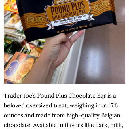
Trader Joe’s Pound Plus Chocolate Bar is a
beloved oversized treat, weighing in at 17.6
ounces and made from high-quality Belgian
chocolate. Available in flavors like dark, milk,