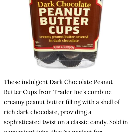
These indulgent Dark Chocolate Peanut
Butter Cups from Trader Joe’s combine
creamy peanut butter filling with a shell of
rich dark chocolate, providing a
sophisticated twist on a classic candy. Sold in
convenient tubs, they’re perfect for