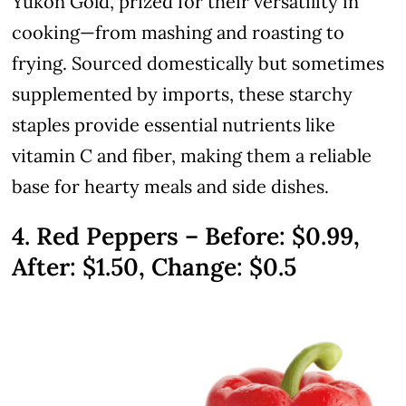
Yukon Gold, prized for their versatility in
cooking—from mashing and roasting to
frying. Sourced domestically but sometimes
supplemented by imports, these starchy
staples provide essential nutrients like
vitamin C and fiber, making them a reliable
base for hearty meals and side dishes.
4. Red Peppers – Before: $0.99,
After: $1.50, Change: $0.5