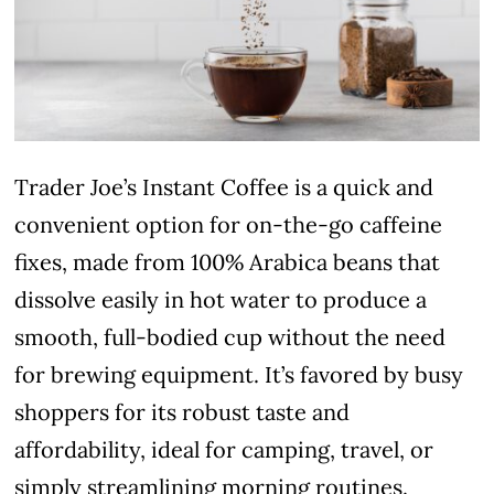
Trader Joe’s Instant Coffee is a quick and
convenient option for on-the-go caffeine
fixes, made from 100% Arabica beans that
dissolve easily in hot water to produce a
smooth, full-bodied cup without the need
for brewing equipment. It’s favored by busy
shoppers for its robust taste and
affordability, ideal for camping, travel, or
simply streamlining morning routines.