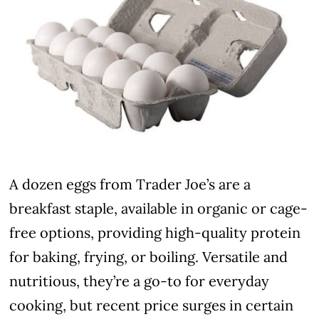
A dozen eggs from Trader Joe’s are a
breakfast staple, available in organic or cage-
free options, providing high-quality protein
for baking, frying, or boiling. Versatile and
nutritious, they’re a go-to for everyday
cooking, but recent price surges in certain