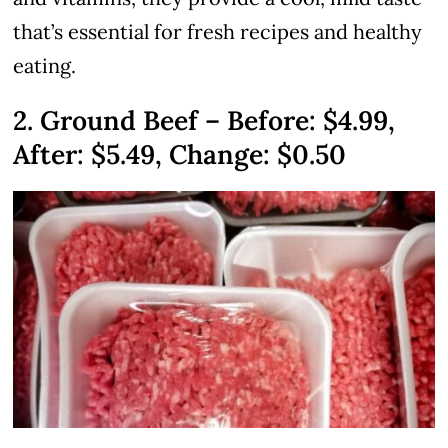
that’s essential for fresh recipes and healthy
eating.
2. Ground Beef – Before: $4.99,
After: $5.49, Change: $0.50