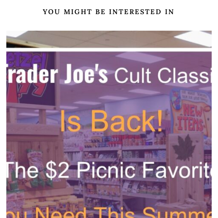
YOU MIGHT BE INTERESTED IN