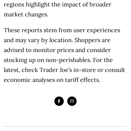
regions highlight the impact of broader
market changes.
These reports stem from user experiences
and may vary by location. Shoppers are
advised to monitor prices and consider
stocking up on non-perishables. For the
latest, check Trader Joe’s in-store or consult
economic analyses on tariff effects.