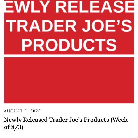
AUGUST 3, 2026
Newly Released Trader Joe’s Products (Week
of 8/3)