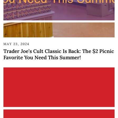
MAY 23, 2024
Trader Joe’s Cult Classic Is Back: The $2 Picnic
Favorite You Need This Summer!