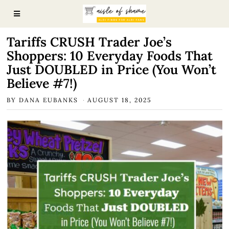
Tariffs CRUSH Trader Joe’s
Shoppers: 10 Everyday Foods That
Just DOUBLED in Price (You Won’t
Believe #7!)
BY
DANA EUBANKS
AUGUST 18, 2025