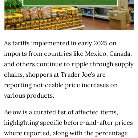
As tariffs implemented in early 2025 on
imports from countries like Mexico, Canada,
and others continue to ripple through supply
chains, shoppers at Trader Joe’s are
reporting noticeable price increases on
various products.
Below is a curated list of affected items,
highlighting specific before-and-after prices
where reported, along with the percentage