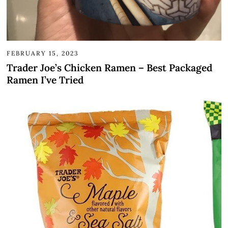
FEBRUARY 15, 2023
Trader Joe’s Chicken Ramen – Best Packaged
Ramen I’ve Tried