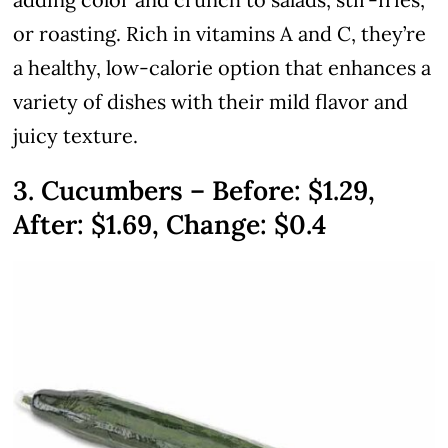
or roasting. Rich in vitamins A and C, they’re
a healthy, low-calorie option that enhances a
variety of dishes with their mild flavor and
juicy texture.
3. Cucumbers – Before: $1.29,
After: $1.69, Change: $0.4