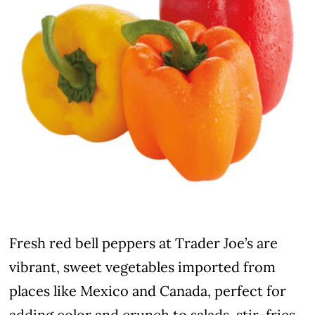
Fresh red bell peppers at Trader Joe’s are
vibrant, sweet vegetables imported from
places like Mexico and Canada, perfect for
adding color and crunch to salads, stir-fries,