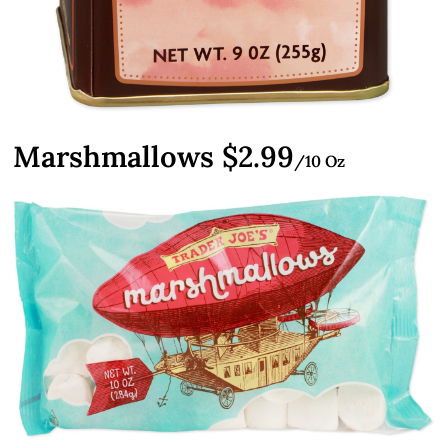
Marshmallows $2.99
/10 Oz