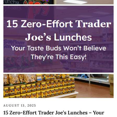
AUGUST 13, 2025
15 Zero-Effort Trader Joe’s Lunches – Your