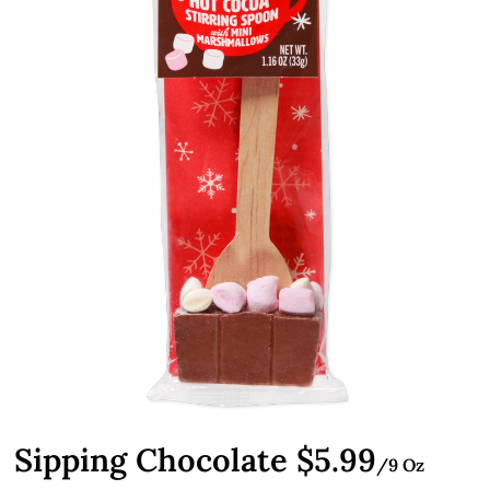
Sipping Chocolate $5.99
/9 Oz