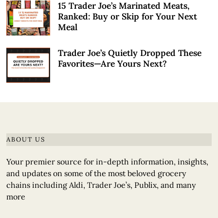
15 Trader Joe’s Marinated Meats,
Ranked: Buy or Skip for Your Next
Meal
Trader Joe’s Quietly Dropped These
Favorites—Are Yours Next?
ABOUT US
Your premier source for in-depth information, insights,
and updates on some of the most beloved grocery
chains including Aldi, Trader Joe’s, Publix, and many
more