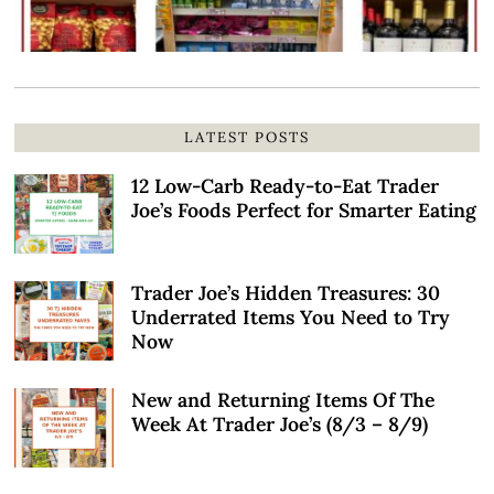
LATEST POSTS
12 Low-Carb Ready-to-Eat Trader
Joe’s Foods Perfect for Smarter Eating
Trader Joe’s Hidden Treasures: 30
Underrated Items You Need to Try
Now
New and Returning Items Of The
Week At Trader Joe’s (8/3 – 8/9)