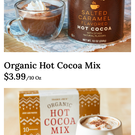
Organic Hot Cocoa Mix
$3.99
/10 Oz