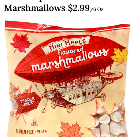
Marshmallows $2.99
/6 Oz