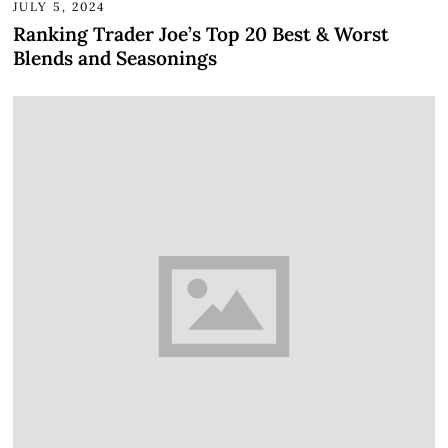
JULY 5, 2024
Ranking Trader Joe’s Top 20 Best & Worst
Blends and Seasonings