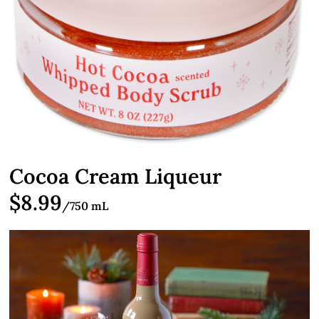
Cocoa Cream Liqueur
$8.99
/750 mL