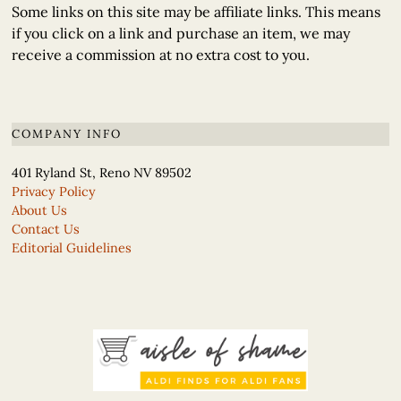
Some links on this site may be affiliate links. This means
if you click on a link and purchase an item, we may
receive a commission at no extra cost to you.
COMPANY INFO
401 Ryland St, Reno NV 89502
Privacy Policy
About Us
Contact Us
Editorial Guidelines