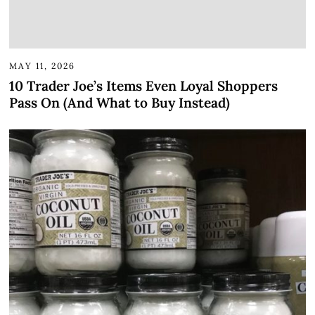
MAY 11, 2026
10 Trader Joe’s Items Even Loyal Shoppers
Pass On (And What to Buy Instead)