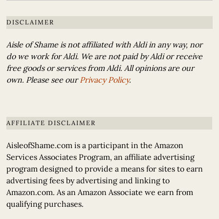
DISCLAIMER
Aisle of Shame is not affiliated with Aldi in any way, nor
do we work for Aldi. We are not paid by Aldi or receive
free goods or services from Aldi. All opinions are our
own. Please see our
Privacy Policy
.
AFFILIATE DISCLAIMER
AisleofShame.com is a participant in the Amazon
Services Associates Program, an affiliate advertising
program designed to provide a means for sites to earn
advertising fees by advertising and linking to
Amazon.com. As an Amazon Associate we earn from
qualifying purchases.