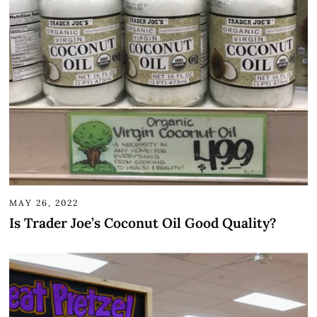
MAY 26, 2022
Is Trader Joe’s Coconut Oil Good Quality?