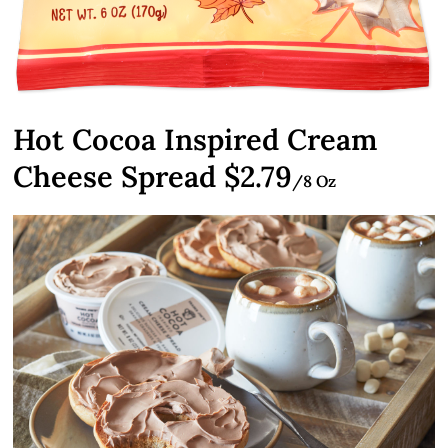
Hot Cocoa Inspired Cream
Cheese Spread $2.79
/8 Oz