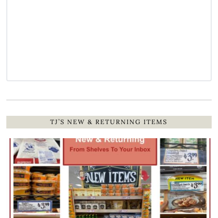
TJ’S NEW & RETURNING ITEMS