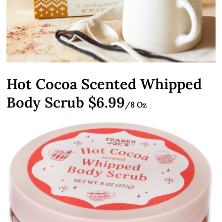
Hot Cocoa Scented Whipped
Body Scrub $6.99
/8 Oz