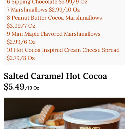
6
Sipping Chocolate $5.99/9 Oz
7
Marshmallows $2.99/10 Oz
8
Peanut Butter Cocoa Marshmallows
$3.99/7 Oz
9
Mini Maple Flavored Marshmallows
$2.99/6 Oz
10
Hot Cocoa Inspired Cream Cheese Spread
$2.79/8 Oz
Salted Caramel Hot Cocoa
$5.49
/10 Oz