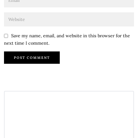
Save my name, email, and website in this browser for the
next time I comment.