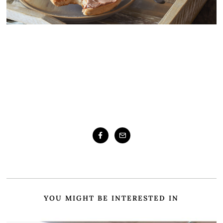
YOU MIGHT BE INTERESTED IN