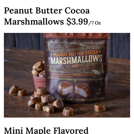
Peanut Butter Cocoa
Marshmallows $3.99
/7 Oz
Mini Maple Flavored