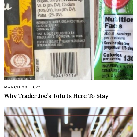
MARCH 30, 2022
Why Trader Joe’s Tofu Is Here To Stay