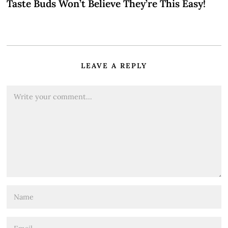
Taste Buds Won’t Believe They’re This Easy!
LEAVE A REPLY