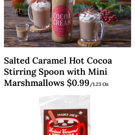
Salted Caramel Hot Cocoa
Stirring Spoon with Mini
Marshmallows $0.99
/1.23 Oz