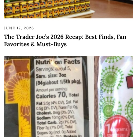
JUNE 17, 2026
The Trader Joe’s 2026 Recap: Best Finds, Fan
Favorites & Must-Buys