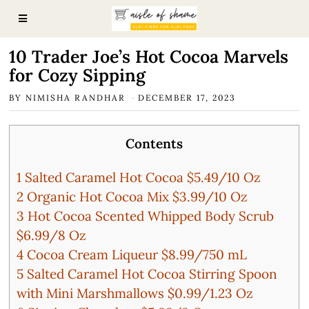
10 Trader Joe’s Hot Cocoa Marvels
for Cozy Sipping
BY
NIMISHA RANDHAR
DECEMBER 17, 2023
Contents
1
Salted Caramel Hot Cocoa $5.49/10 Oz
2
Organic Hot Cocoa Mix $3.99/10 Oz
3
Hot Cocoa Scented Whipped Body Scrub
$6.99/8 Oz
4
Cocoa Cream Liqueur $8.99/750 mL
5
Salted Caramel Hot Cocoa Stirring Spoon
with Mini Marshmallows $0.99/1.23 Oz