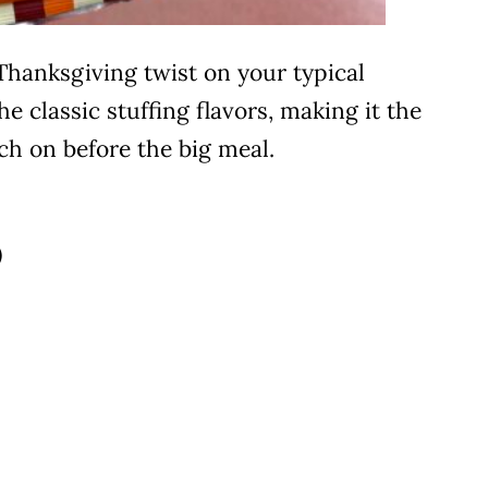
Thanksgiving twist on your typical
he classic stuffing flavors, making it the
ch on before the big meal.
)