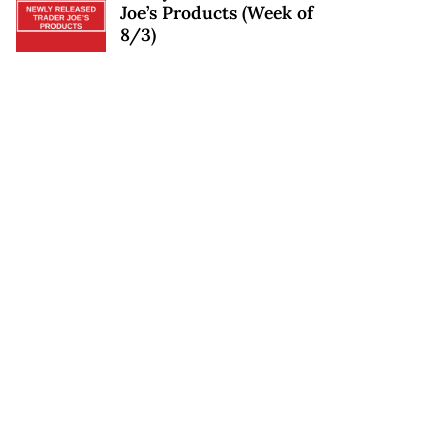
Joe’s Products (Week of
8/3)