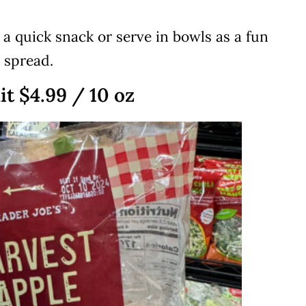
r a quick snack or serve in bowls as a fun
 spread.
it $4.99 / 10 oz