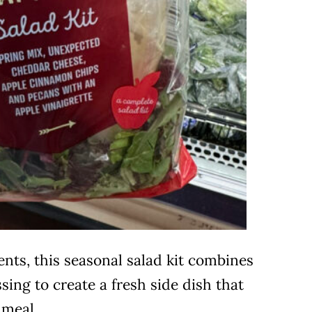
ents, this seasonal salad kit combines
sing to create a fresh side dish that
meal.