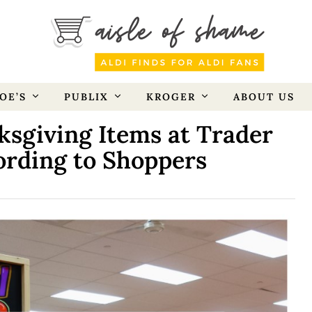
OE’S
PUBLIX
KROGER
ABOUT US
sgiving Items at Trader
cording to Shoppers