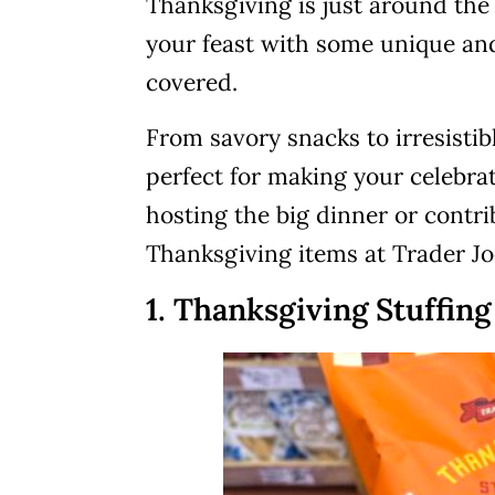
Thanksgiving is just around the 
your feast with some unique and
covered.
From savory snacks to irresistibl
perfect for making your celebra
hosting the big dinner or contri
Thanksgiving items at Trader Joe
1. Thanksgiving Stuffin