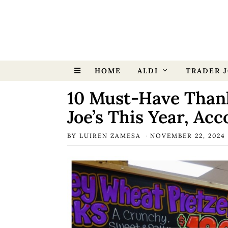
HOME
ALDI
TRADER J
10 Must-Have Thank
Joe’s This Year, Ac
BY
LUIREN ZAMESA
NOVEMBER 22, 2024