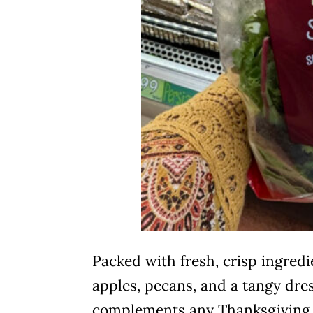
Packed with fresh, crisp ingredi
apples, pecans, and a tangy dres
complements any Thanksgiving 