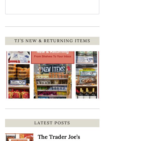
TJ’S NEW & RETURNING ITEMS
LATEST POSTS
The Trader Joe’s