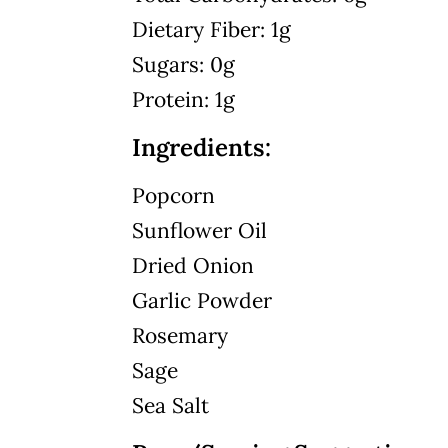
Dietary Fiber: 1g
Sugars: 0g
Protein: 1g
Ingredients:
Popcorn
Sunflower Oil
Dried Onion
Garlic Powder
Rosemary
Sage
Sea Salt