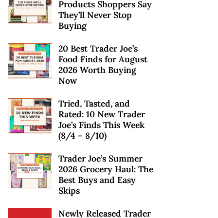
Products Shoppers Say
They’ll Never Stop
Buying
20 Best Trader Joe’s
Food Finds for August
2026 Worth Buying
Now
Tried, Tasted, and
Rated: 10 New Trader
Joe’s Finds This Week
(8/4 – 8/10)
Trader Joe’s Summer
2026 Grocery Haul: The
Best Buys and Easy
Skips
Newly Released Trader