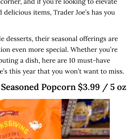
corner, and if you’re looking to elevate
 delicious items, Trader Joe’s has you
e desserts, their seasonal offerings are
tion even more special. Whether you’re
buting a dish, here are 10 must-have
’s this year that you won’t want to miss.
g Seasoned Popcorn $3.99 / 5 oz