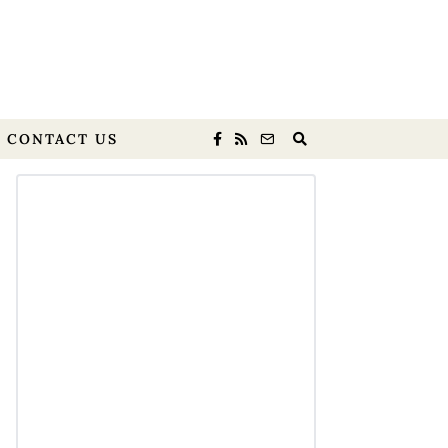
CONTACT US