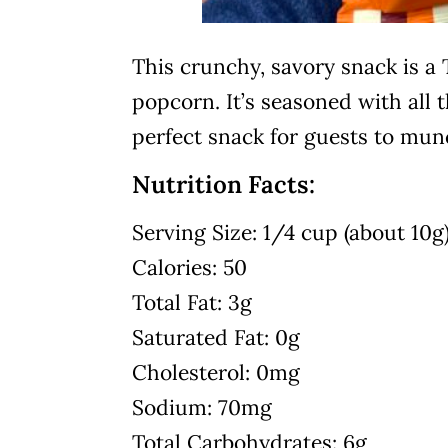
This crunchy, savory snack is a 
popcorn. It’s seasoned with all t
perfect snack for guests to mun
Nutrition Facts:
Serving Size: 1/4 cup (about 10g
Calories: 50
Total Fat: 3g
Saturated Fat: 0g
Cholesterol: 0mg
Sodium: 70mg
Total Carbohydrates: 6g