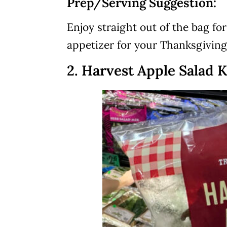
Prep/Serving Suggestion:
Enjoy straight out of the bag fo
appetizer for your Thanksgiving
2. Harvest Apple Salad K